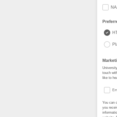
NA/
Preferr
H
Pl
Market
University
touch wit
like to he
Em
You can c
you recei
informati