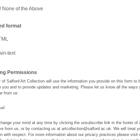
 None of the Above
ed format
TML
ain-text
ing Permissions
 of Salford Art Collection will use the information you provide on this form to 
h you and to provide updates and marketing. Please let us know all the ways
ar from us:
ail
hange your mind at any time by clicking the unsubscribe link in the footer of
ve from us, or by contacting us at artcollection@salford.ac.uk. We will treat y
on with respect. For more information about our privacy practices please visit 