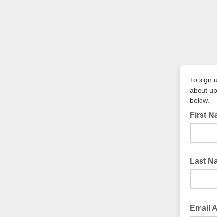
To sign u
about upc
below.
First 
Last N
Email 