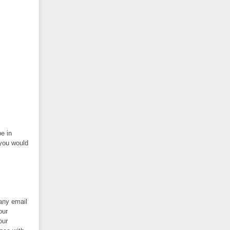
be in
 you would
 any email
our
our