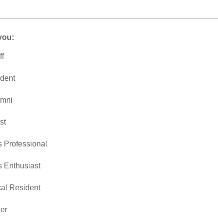
you:
ff
dent
umni
st
s Professional
s Enthusiast
al Resident
er