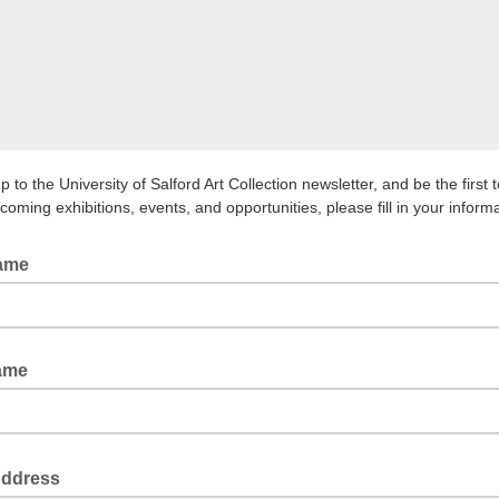
p to the University of Salford Art Collection newsletter, and be the first 
oming exhibitions, events, and opportunities, please fill in your inform
Name
ame
Address