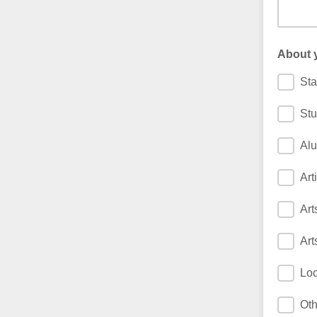
About 
Sta
Stu
Al
Arti
Art
Art
Loc
Oth